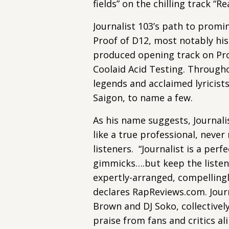
fields” on the chilling track “Re
Journalist 103’s path to promi
Proof of D12, most notably his
produced opening track on Proof
Coolaid Acid Testing. Througho
legends and acclaimed lyricist
Saigon, to name a few.
As his name suggests, Journalis
like a true professional, never 
listeners. “Journalist is a per
gimmicks….but keep the listen
expertly-arranged, compellingl
declares RapReviews.com. Journ
Brown and DJ Soko, collectivel
praise from fans and critics al