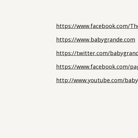
https://www.facebook.com/Th
https://www.babygrande.com
https://twitter.com/babygran
https://www.facebook.com/pa
http://www.youtube.com/baby