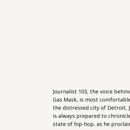
Journalist 103, the voice behin
Gas Mask, is most comfortable 
the distressed city of Detroit, 
is always prepared to chronicl
state of hip-hop, as he proclai