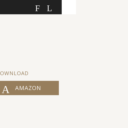
F
L
DOWNLOAD
AMAZON