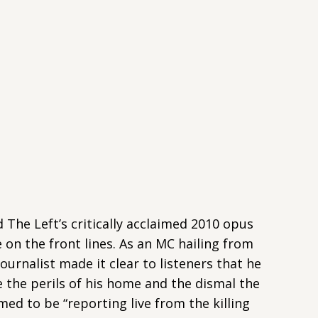
d The Left’s critically acclaimed 2010 opus
on the front lines. As an MC hailing from
Journalist made it clear to listeners that he
e the perils of his home and the dismal the
med to be “reporting live from the killing