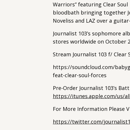
Warriors” featuring Clear Soul F
bloodbath bringing together J
Noveliss and LAZ over a guitar
Journalist 103’s sophomore alb
stores worldwide on October 2
Stream Journalist 103 f/ Clear
https://soundcloud.com/babygr
feat-clear-soul-forces
Pre-Order Journalist 103’s Bat
https://itunes.apple.com/us/a
For More Information Please Vi
https://twitter.com/journalist