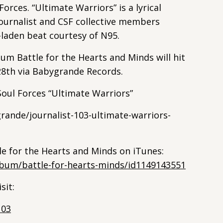
orces. “Ultimate Warriors” is a lyrical
ournalist and CSF collective members
-laden beat courtesy of N95.
um Battle for the Hearts and Minds will hit
8th via Babygrande Records.
 Soul Forces “Ultimate Warriors”
ande/journalist-103-ultimate-warriors-
tle for the Hearts and Minds on iTunes:
lbum/battle-for-hearts-minds/id1149143551
sit:
103