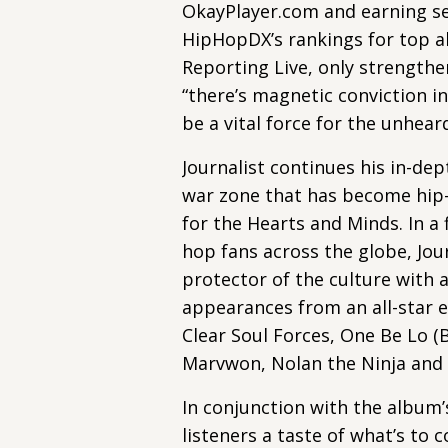
OkayPlayer.com and earning se
HipHopDX’s rankings for top al
Reporting Live, only strength
“there’s magnetic conviction in
be a vital force for the unheard
Journalist continues his in-de
war zone that has become hip
for the Hearts and Minds. In a 
hop fans across the globe, Jour
protector of the culture with 
appearances from an all-star e
Clear Soul Forces, One Be Lo (B
Marvwon, Nolan the Ninja and
In conjunction with the album’
listeners a taste of what’s to