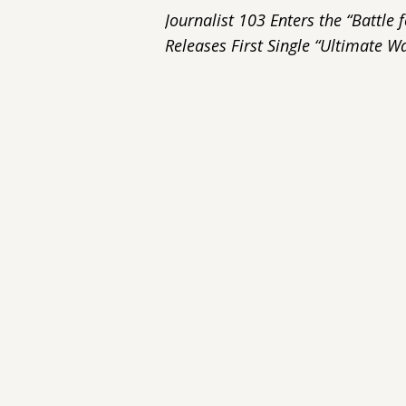
Journalist 103 Enters the “Battl
Releases First Single “Ultimate Wa