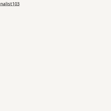
nalist103