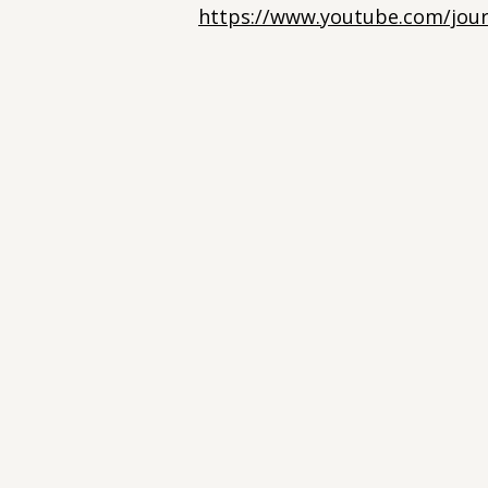
https://www.youtube.com/jour