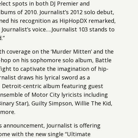
lect spots in both DJ Premier and
bums of 2010. Journalist’s 2012 solo debut,
ened his recognition as HipHopDX remarked,
 Journalist’s voice….Journalist 103 stands to
.”
pth coverage on the ‘Murder Mitten’ and the
-hop on his sophomore solo album, Battle
fight to captivate the imagination of hip-
nalist draws his lyrical sword as a
a Detroit-centric album featuring guest
nsemble of Motor City lyricists including
inary Star), Guilty Simpson, Willie The Kid,
 more.
s announcement, Journalist is offering
 come with the new single “Ultimate