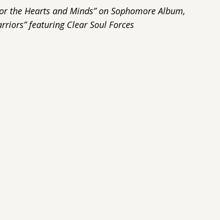
e for the Hearts and Minds” on Sophomore Album,
rriors” featuring Clear Soul Forces