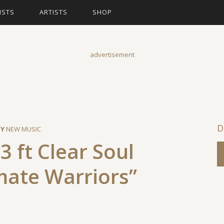
ISTS
ARTISTS
SHOP
advertisement
BY
NEW MUSIC
3 ft Clear Soul
mate Warriors”