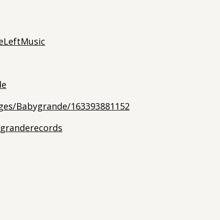
eLeftMusic
de
ges/Babygrande/163393881152
granderecords