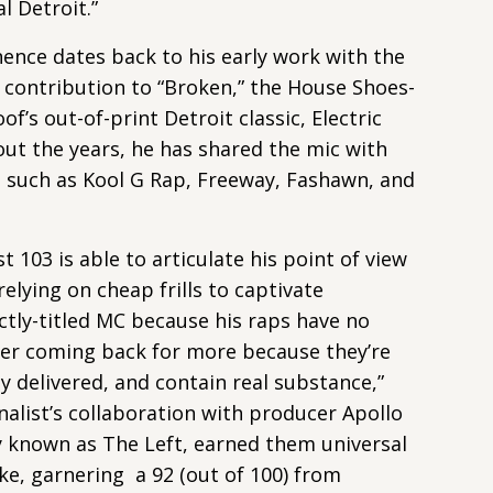
al Detroit.”
nence dates back to his early work with the
 contribution to “Broken,” the House Shoes-
’s out-of-print Detroit classic, Electric
ut the years, he has shared the mic with
s such as Kool G Rap, Freeway, Fashawn, and
t 103 is able to articulate his point of view
relying on cheap frills to captivate
fectly-titled MC because his raps have no
er coming back for more because they’re
y delivered, and contain real substance,”
alist’s collaboration with producer Apollo
y known as The Left, earned them universal
ike, garnering a 92 (out of 100) from