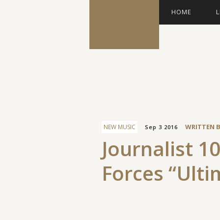
HOME
L
Facebook
WRITTEN 
NEW MUSIC
Sep 3 2016
Journalist 10
Forces “Ulti