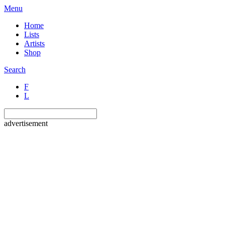
Menu
Home
Lists
Artists
Shop
Search
F
L
advertisement