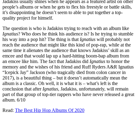
Jadakiss usually shines when he appears as a featured artist on other
people’s albums or when he gets to flex his freestyle or battle skills,
it’s disappointing he doesn’t seem to able to put together a top-
quality project for himself.
The question is who is Jadakiss trying to reach with an album like
Ignatius
? Who does he think his audience is? Is he trying to stumble
his way into a pop hit? The thing is that
Ignatius
will probably not
reach the audience that might like this kind of pop-rap, while at the
same time it alienates the audience that knows Jadakiss’ skill as an
emcee and that would lap up a hard-hitting boom-bap album from
an emcee like him. The fact that Jadakiss did
Ignatius
to honor the
memory and the wishes of his friend and Ruff Ryders A&R Ignatius
“Icepick Jay” Jackson (who tragically died from colon cancer in
2017), is a beautiful thing – but it doesn’t automatically mean the
album is a classic. Oh well, it is what it is – what’s left is the
conclusion that after
Ignatius
, Jadakiss, unfortunately, will remain
part of that group of top-tier rappers who have never released a great
album. 6/10
Read:
The Best Hip Hop Albums Of 2020