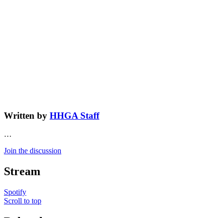
Written by
HHGA Staff
…
Join the discussion
Stream
Spotify
Scroll to top