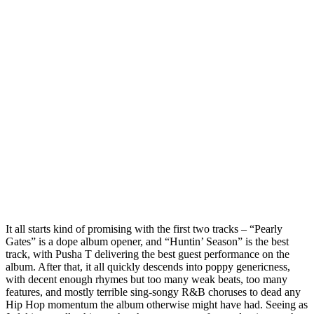
It all starts kind of promising with the first two tracks – “Pearly
Gates” is a dope album opener, and “Huntin’ Season” is the best
track, with Pusha T delivering the best guest performance on the
album. After that, it all quickly descends into poppy genericness,
with decent enough rhymes but too many weak beats, too many
features, and mostly terrible sing-songy R&B choruses to dead any
Hip Hop momentum the album otherwise might have had. Seeing as