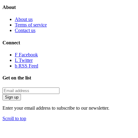
About
About us
Terms of service
Contact us
Connect
F
Facebook
L
Twitter
b
RSS Feed
Get on the list
Enter your email address to subscribe to our newsletter.
Scroll to top