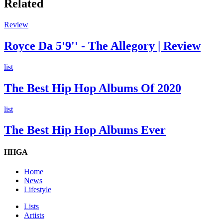
Related
Review
Royce Da 5'9'' - The Allegory | Review
list
The Best Hip Hop Albums Of 2020
list
The Best Hip Hop Albums Ever
HHGA
Home
News
Lifestyle
Lists
Artists