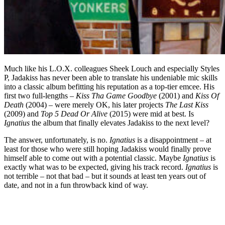
Much like his L.O.X. colleagues Sheek Louch and especially Styles
P, Jadakiss has never been able to translate his undeniable mic skills
into a classic album befitting his reputation as a top-tier emcee. His
first two full-lengths –
Kiss Tha Game Goodbye
(2001) and
Kiss Of
Death
(2004) – were merely OK, his later projects
The Last Kiss
(2009) and
Top 5 Dead Or Alive
(2015) were mid at best. Is
Ignatius
the album that finally elevates Jadakiss to the next level?
The answer, unfortunately, is no.
Ignatius
is a disappointment – at
least for those who were still hoping Jadakiss would finally prove
himself able to come out with a potential classic. Maybe
Ignatius
is
exactly what was to be expected, giving his track record.
Ignatius
is
not terrible – not that bad – but it sounds at least ten years out of
date, and not in a fun throwback kind of way.