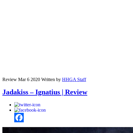
Review
Mar 6 2020
Written by
HHGA Staff
Jadakiss – Ignatius | Review
Facebook