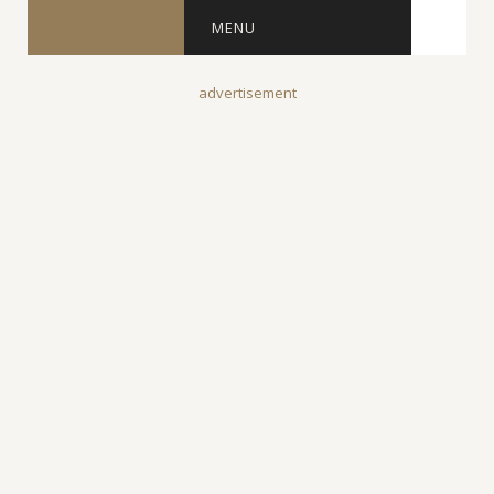
MENU
advertisement