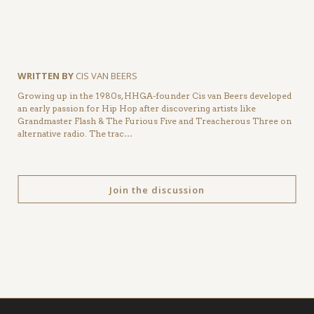
WRITTEN BY
CIS VAN BEERS
Growing up in the 1980s, HHGA-founder Cis van Beers developed
an early passion for Hip Hop after discovering artists like
Grandmaster Flash & The Furious Five and Treacherous Three on
alternative radio. The trac…
Join the discussion