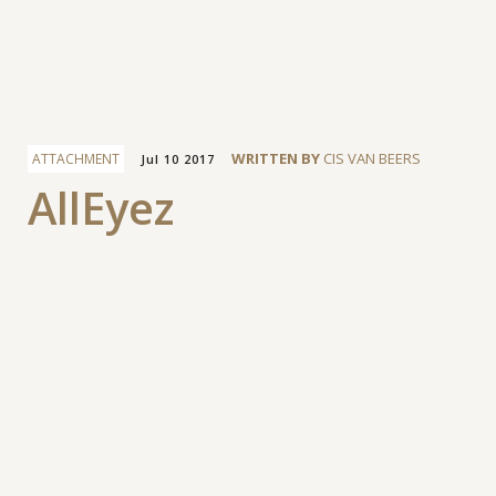
Facebook
WRITTEN BY
CIS VAN BEERS
ATTACHMENT
Jul 10 2017
AllEyez