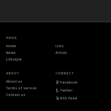
HHGA
Home
Lists
News
Artists
Lifestyle
ABOUT
CONNECT
About us
F
Facebook
Terms of service
L
Twitter
Contact us
b
RSS Feed