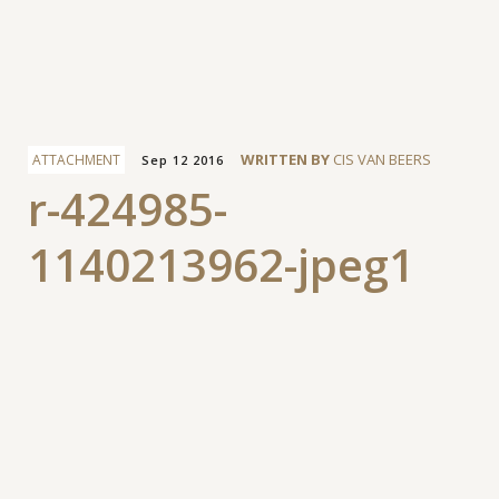
Facebook
WRITTEN BY
CIS VAN BEERS
ATTACHMENT
Sep 12 2016
r-424985-
1140213962-jpeg1