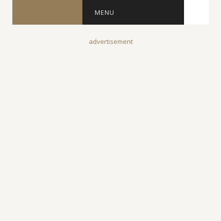
MENU
advertisement