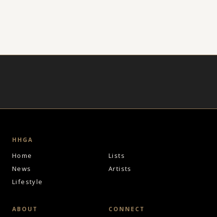
HHGA
Home
Lists
News
Artists
Lifestyle
ABOUT
CONNECT