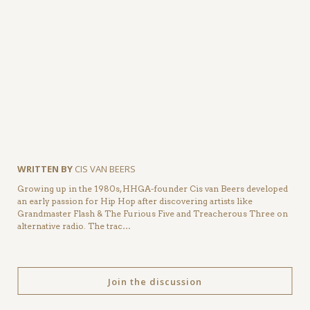
WRITTEN BY
CIS VAN BEERS
Growing up in the 1980s, HHGA-founder Cis van Beers developed
an early passion for Hip Hop after discovering artists like
Grandmaster Flash & The Furious Five and Treacherous Three on
alternative radio. The trac…
Join the discussion