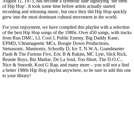
August 11, 1973, has become a symbolic date signifying ‘the birth
of Hip Hop’. It took some time before artists actually started
recording and releasing music, but once they did Hip Hop quickly
grew into the most dominant cultural movement in the world.
For your enjoyment, we have compiled this playlist with a selection
of the best Hip Hop songs of the 1980s. Over 450 songs, with tracks
from Run DMC, LL Cool J, Public Enemy, Big Daddy Kane,
EPMD, Ultramagnetic MCs, Boogie Down Productions,
Stetsasonic, Mantronix, Schoolly D, Ice T, N.W.A, Grandmaster
Flash & The Furious Five, Eric B & Rakim, MC Lyte, Slick Rick,
Beastie Boys, Biz Markie, De La Soul, Too Short, The D.O.C.,
Nice & Smooth, Kool G Rap, and many more – you will not a find
a better 1980s Hip Hop playlist anywhere, so be sure to add this one
to your library!