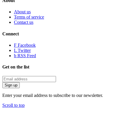
About
About us
Terms of service
Contact us
Connect
F
Facebook
L
Twitter
b
RSS Feed
Get on the list
Enter your email address to subscribe to our newsletter.
Scroll to top