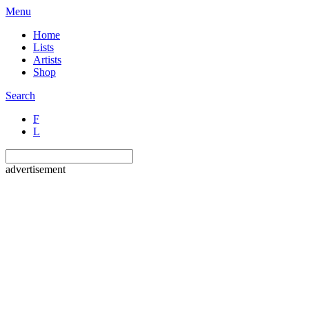
Menu
Home
Lists
Artists
Shop
Search
F
L
advertisement