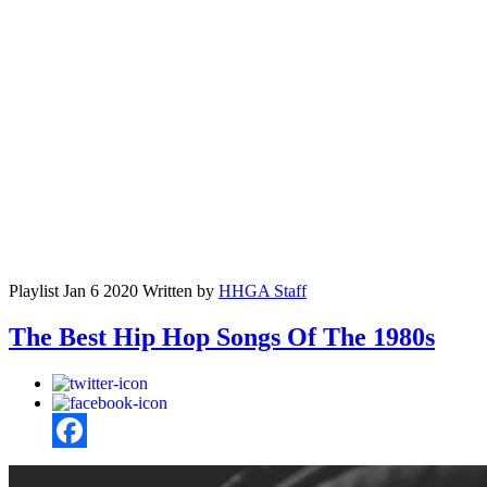
Playlist
Jan 6 2020
Written by
HHGA Staff
The Best Hip Hop Songs Of The 1980s
Facebook