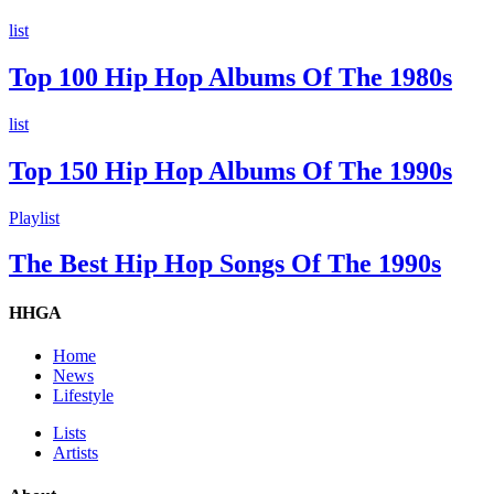
list
Top 100 Hip Hop Albums Of The 1980s
list
Top 150 Hip Hop Albums Of The 1990s
Playlist
The Best Hip Hop Songs Of The 1990s
HHGA
Home
News
Lifestyle
Lists
Artists