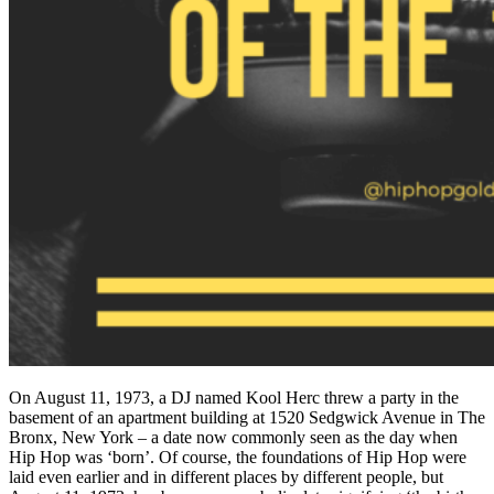
On August 11, 1973, a DJ named Kool Herc threw a party in the
basement of an apartment building at 1520 Sedgwick Avenue in The
Bronx, New York – a date now commonly seen as the day when
Hip Hop was ‘born’. Of course, the foundations of Hip Hop were
laid even earlier and in different places by different people, but