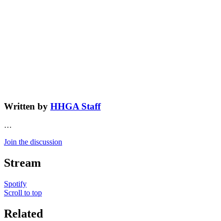
Written by
HHGA Staff
…
Join the discussion
Stream
Spotify
Scroll to top
Related