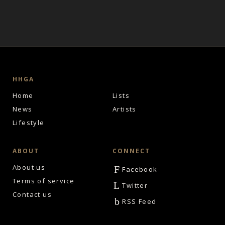
HHGA
Home
Lists
News
Artists
Lifestyle
ABOUT
CONNECT
About us
F
Facebook
Terms of service
L
Twitter
Contact us
b
RSS Feed