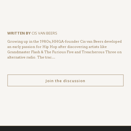
WRITTEN BY
CIS VAN BEERS
Growing up in the 1980s, HHGA-founder Cis van Beers developed
an early passion for Hip Hop after discovering artists like
Grandmaster Flash & The Furious Five and Treacherous Three on
alternative radio. The trac…
Join the discussion