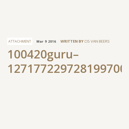
Facebook
WRITTEN BY
CIS VAN BEERS
ATTACHMENT
Mar 9 2016
100420guru–
127177229728199700