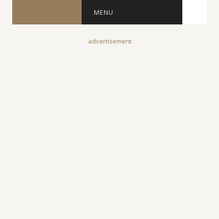
MENU
advertisement