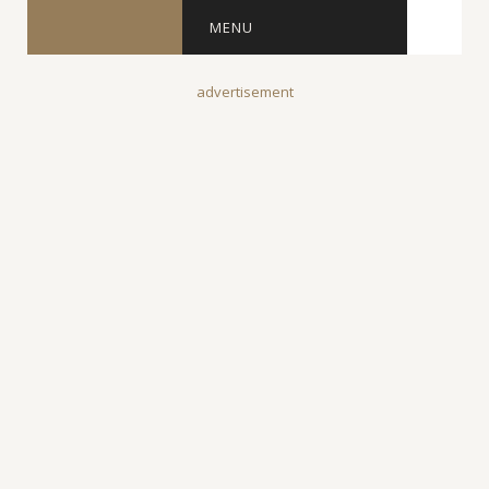
MENU
advertisement