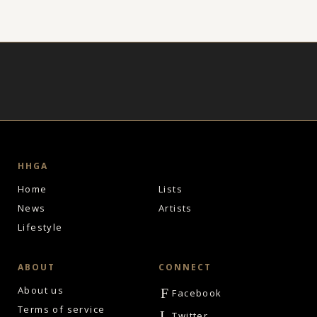
HHGA
Home
Lists
News
Artists
Lifestyle
ABOUT
CONNECT
About us
F
Facebook
Terms of service
L
Twitter