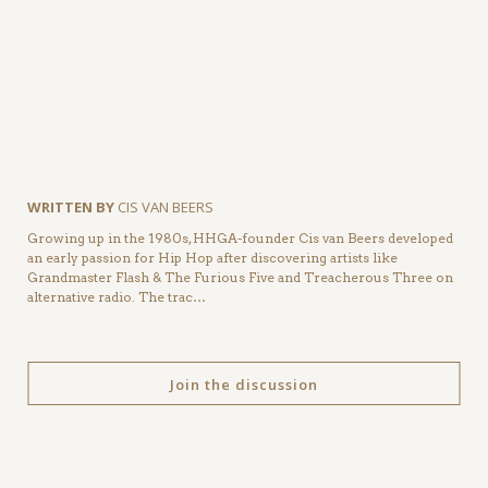
WRITTEN BY
CIS VAN BEERS
Growing up in the 1980s, HHGA-founder Cis van Beers developed
an early passion for Hip Hop after discovering artists like
Grandmaster Flash & The Furious Five and Treacherous Three on
alternative radio. The trac…
Join the discussion