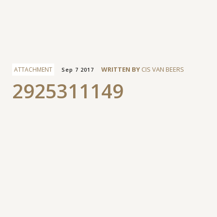
Facebook
WRITTEN BY
CIS VAN BEERS
ATTACHMENT
Sep 7 2017
2925311149