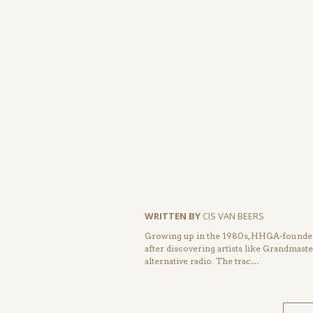
WRITTEN BY
CIS VAN BEERS
Growing up in the 1980s, HHGA-founder 
after discovering artists like Grandmas
alternative radio. The trac…