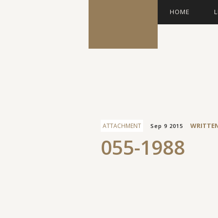
HOME
L
Facebook
WRITTE
ATTACHMENT
Sep 9 2015
055-1988