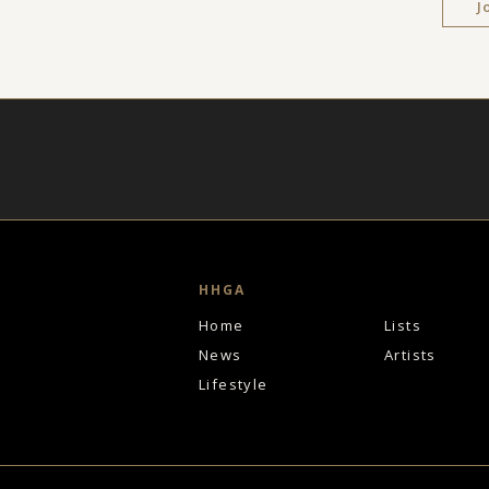
J
HHGA
Home
Lists
News
Artists
Lifestyle