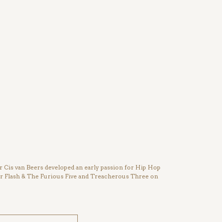
Cis van Beers developed an early passion for Hip Hop
ter Flash & The Furious Five and Treacherous Three on