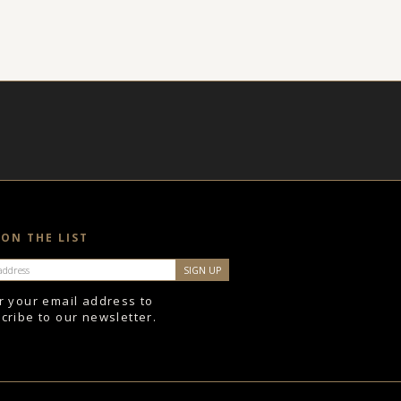
 ON THE LIST
r your email address to
cribe to our newsletter.