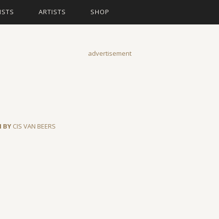
ISTS
ARTISTS
SHOP
advertisement
N BY
CIS VAN BEERS