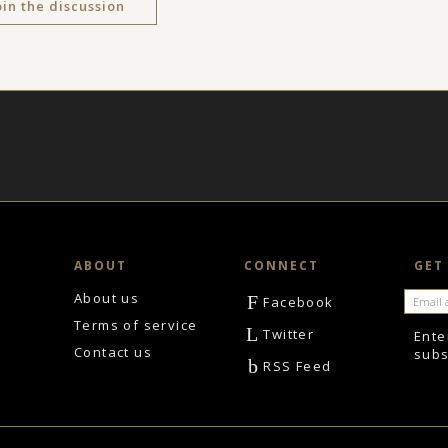
oin the discussion
ABOUT
CONNECT
GET
About us
F
Facebook
Terms of service
L
Twitter
Ente
Contact us
subs
b
RSS Feed