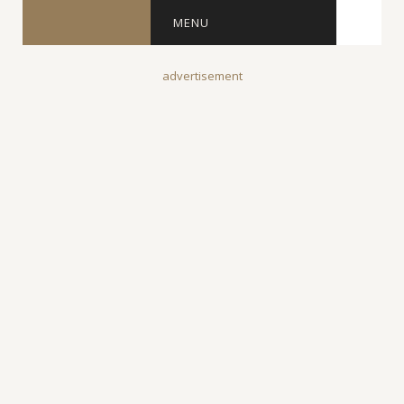
MENU
advertisement