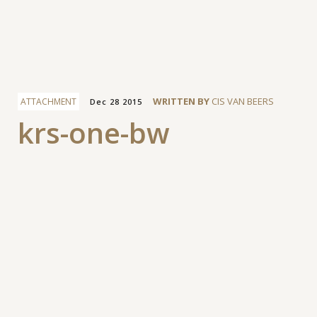
Facebook
WRITTEN BY
CIS VAN BEERS
ATTACHMENT
Dec 28 2015
krs-one-bw