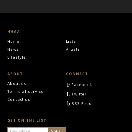
HHGA
Home
Lists
News
Artists
Lifestyle
ABOUT
CONNECT
About us
F
Facebook
Terms of service
L
Twitter
Contact us
b
RSS Feed
GET ON THE LIST