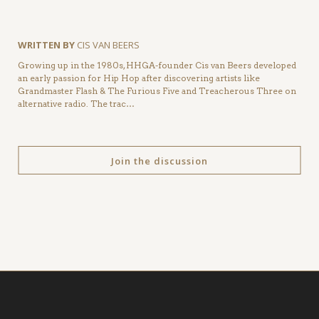
WRITTEN BY
CIS VAN BEERS
Growing up in the 1980s, HHGA-founder Cis van Beers developed
an early passion for Hip Hop after discovering artists like
Grandmaster Flash & The Furious Five and Treacherous Three on
alternative radio. The trac…
Join the discussion