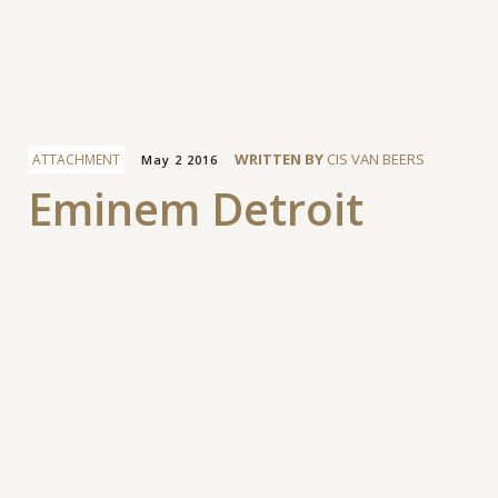
Facebook
WRITTEN BY
CIS VAN BEERS
ATTACHMENT
May 2 2016
Eminem Detroit