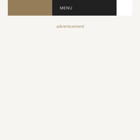
MENU
advertisement