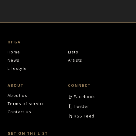
HHGA
Home
Lists
News
Artists
Lifestyle
ABOUT
CONNECT
About us
F
Facebook
Terms of service
L
Twitter
Contact us
b
RSS Feed
GET ON THE LIST