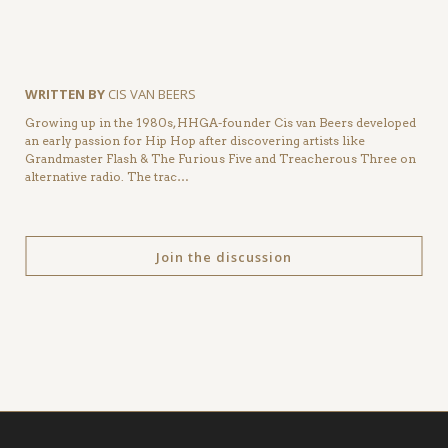
WRITTEN BY
CIS VAN BEERS
Growing up in the 1980s, HHGA-founder Cis van Beers developed
an early passion for Hip Hop after discovering artists like
Grandmaster Flash & The Furious Five and Treacherous Three on
alternative radio. The trac…
Join the discussion