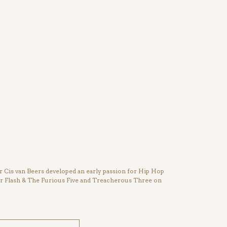
Cis van Beers developed an early passion for Hip Hop
ter Flash & The Furious Five and Treacherous Three on