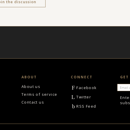
oin the discussion
ABOUT
CONNECT
GET
About us
F
Facebook
Terms of service
L
Twitter
Ente
Contact us
subs
b
RSS Feed