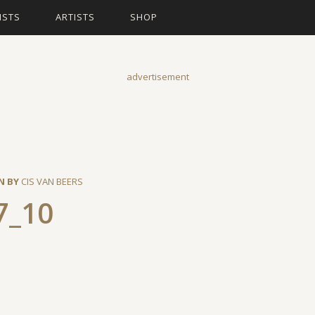
ISTS
ARTISTS
SHOP
advertisement
N BY
CIS VAN BEERS
7_10