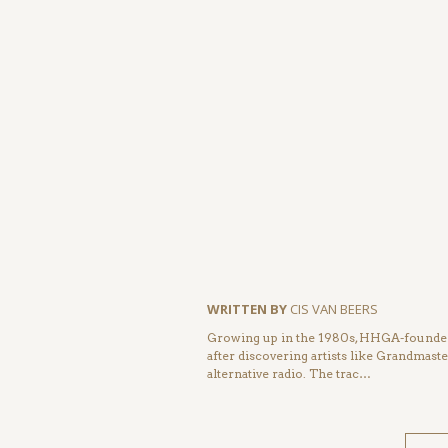
WRITTEN BY
CIS VAN BEERS
Growing up in the 1980s, HHGA-founder 
after discovering artists like Grandmas
alternative radio. The trac…