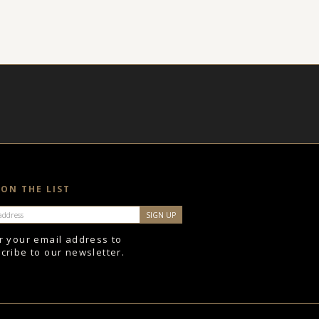
 ON THE LIST
r your email address to
cribe to our newsletter.