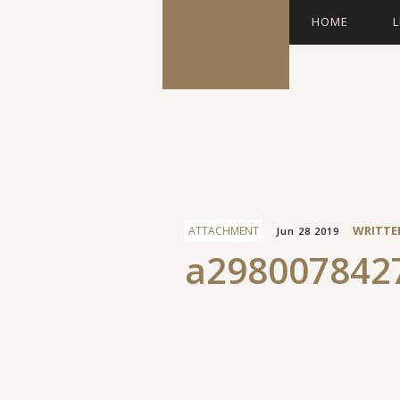
HOME
L
Facebook
WRITTE
ATTACHMENT
Jun 28 2019
a298007842