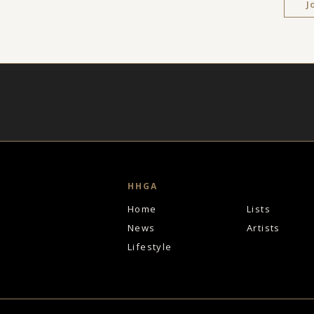
J
HHGA
Home
Lists
News
Artists
Lifestyle