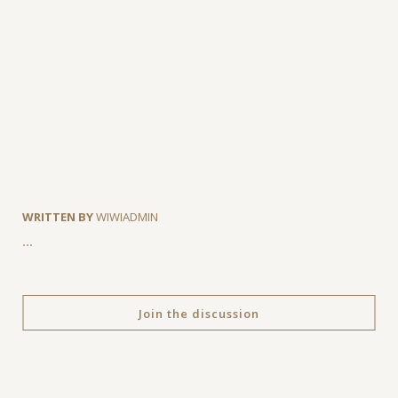
WRITTEN BY
WIWIADMIN
…
Join the discussion