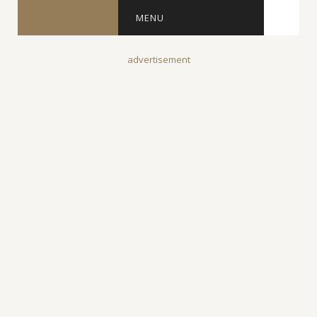
MENU
advertisement