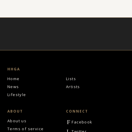
HHGA
Home
Lists
News
Artists
Lifestyle
ABOUT
CONNECT
About us
F
Facebook
Terms of service
L
Twitter