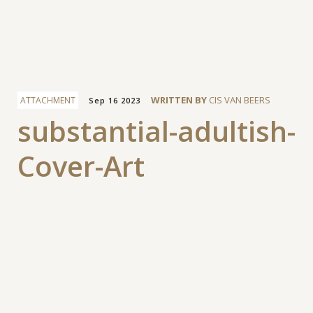
Facebook
WRITTEN BY
CIS VAN BEERS
ATTACHMENT
Sep 16 2023
substantial-adultish-
Cover-Art