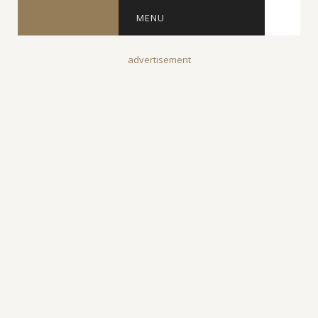
MENU
advertisement