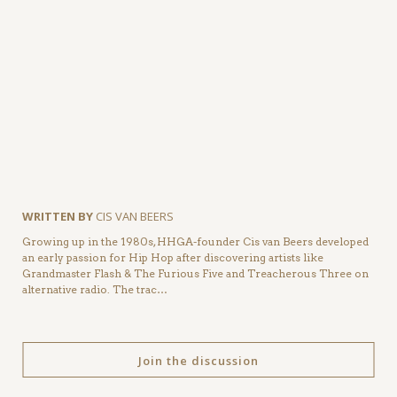
WRITTEN BY
CIS VAN BEERS
Growing up in the 1980s, HHGA-founder Cis van Beers developed
an early passion for Hip Hop after discovering artists like
Grandmaster Flash & The Furious Five and Treacherous Three on
alternative radio. The trac…
Join the discussion