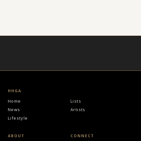
HHGA
Home
Lists
News
Artists
Lifestyle
ABOUT
CONNECT