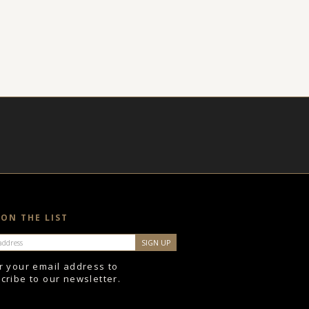
 ON THE LIST
r your email address to
cribe to our newsletter.