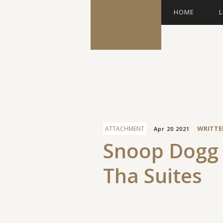
HOME
L
Facebook
WRITTE
ATTACHMENT
Apr 20 2021
Snoop Dogg 
Tha Suites