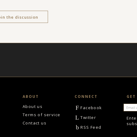
oin the discussion
ABOUT
CONNECT
GET
About us
F
Facebook
Terms of service
L
Twitter
Ente
Contact us
subs
b
RSS Feed