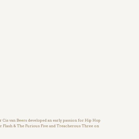
Cis van Beers developed an early passion for Hip Hop
ter Flash & The Furious Five and Treacherous Three on