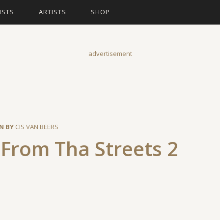
ISTS
ARTISTS
SHOP
advertisement
N BY
CIS VAN BEERS
From Tha Streets 2