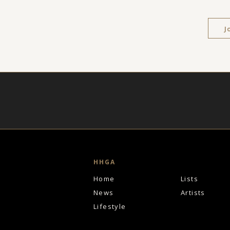
J
HHGA
Home
Lists
News
Artists
Lifestyle