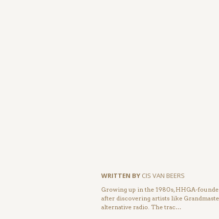
WRITTEN BY
CIS VAN BEERS
Growing up in the 1980s, HHGA-founder 
after discovering artists like Grandmas
alternative radio. The trac…