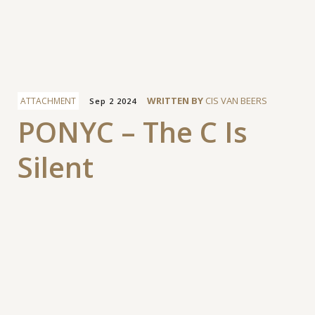
Facebook
WRITTEN BY
CIS VAN BEERS
ATTACHMENT
Sep 2 2024
PONYC – The C Is
Silent