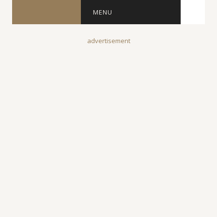
MENU
advertisement