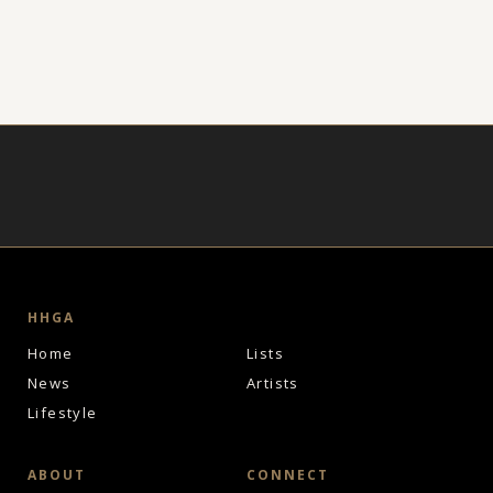
HHGA
Home
Lists
News
Artists
Lifestyle
ABOUT
CONNECT