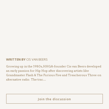
WRITTEN BY
CIS VAN BEERS
Growing up in the 1980s, HHGA-founder Cis van Beers developed
an early passion for Hip Hop after discovering artists like
Grandmaster Flash & The Furious Five and Treacherous Three on
alternative radio. The trac…
Join the discussion