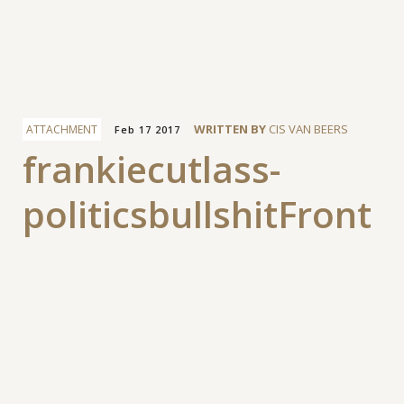
Facebook
WRITTEN BY
CIS VAN BEERS
ATTACHMENT
Feb 17 2017
frankiecutlass-
politicsbullshitFront