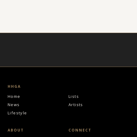
HHGA
Home
Lists
News
Artists
Lifestyle
ABOUT
CONNECT