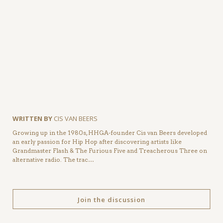
WRITTEN BY
CIS VAN BEERS
Growing up in the 1980s, HHGA-founder Cis van Beers developed
an early passion for Hip Hop after discovering artists like
Grandmaster Flash & The Furious Five and Treacherous Three on
alternative radio. The trac…
Join the discussion