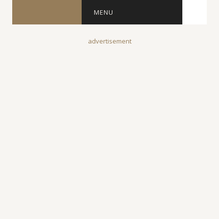
MENU
advertisement