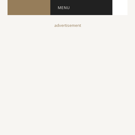
MENU
advertisement