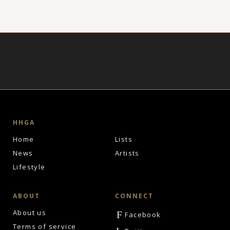
HHGA
Home
Lists
News
Artists
Lifestyle
ABOUT
CONNECT
About us
F
Facebook
Terms of service