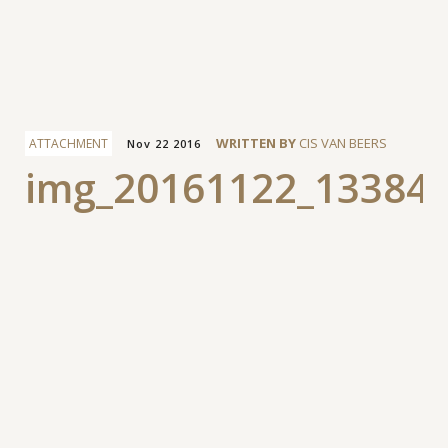
Facebook
WRITTEN BY
CIS VAN BEERS
ATTACHMENT
Nov 22 2016
img_20161122_13384