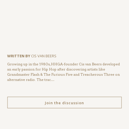
WRITTEN BY
CIS VAN BEERS
Growing up in the 1980s, HHGA-founder Cis van Beers developed
an early passion for Hip Hop after discovering artists like
Grandmaster Flash & The Furious Five and Treacherous Three on
alternative radio. The trac…
Join the discussion