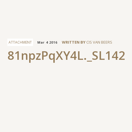
Facebook
WRITTEN BY
CIS VAN BEERS
ATTACHMENT
Mar 4 2016
81npzPqXY4L._SL1427