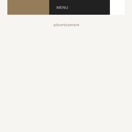
MENU
advertisement