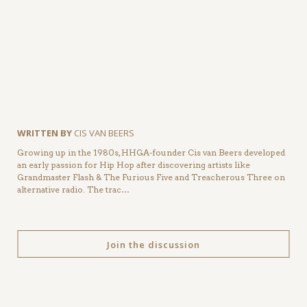
WRITTEN BY
CIS VAN BEERS
Growing up in the 1980s, HHGA-founder Cis van Beers developed
an early passion for Hip Hop after discovering artists like
Grandmaster Flash & The Furious Five and Treacherous Three on
alternative radio. The trac…
Join the discussion