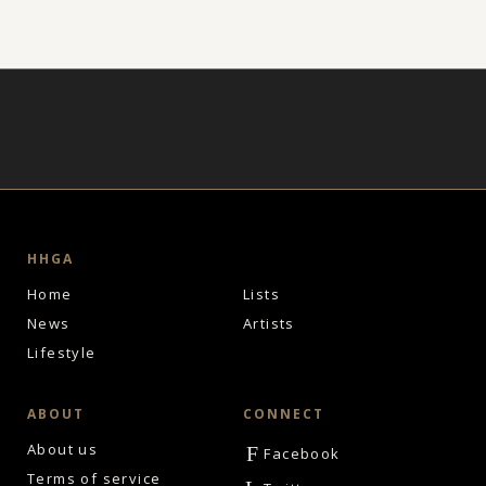
HHGA
Home
Lists
News
Artists
Lifestyle
ABOUT
CONNECT
About us
F
Facebook
Terms of service