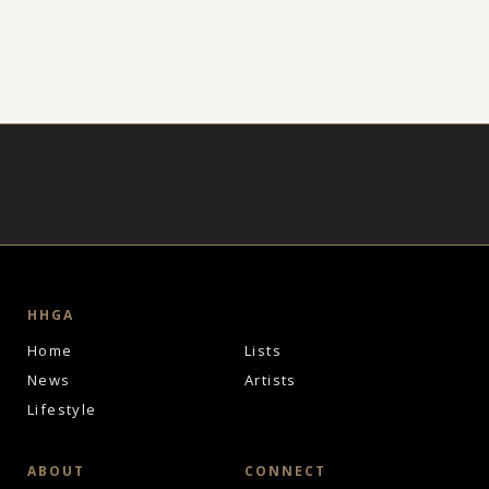
HHGA
Home
Lists
News
Artists
Lifestyle
ABOUT
CONNECT