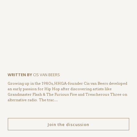
WRITTEN BY
CIS VAN BEERS
Growing up in the 1980s, HHGA-founder Cis van Beers developed
an early passion for Hip Hop after discovering artists like
Grandmaster Flash & The Furious Five and Treacherous Three on
alternative radio. The trac…
Join the discussion