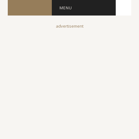
MENU
advertisement