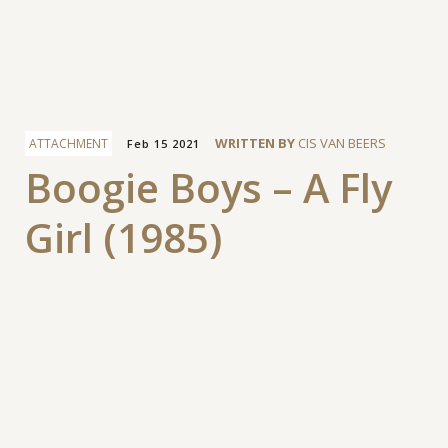
Facebook
WRITTEN BY
CIS VAN BEERS
ATTACHMENT
Feb 15 2021
Boogie Boys – A Fly
Girl (1985)