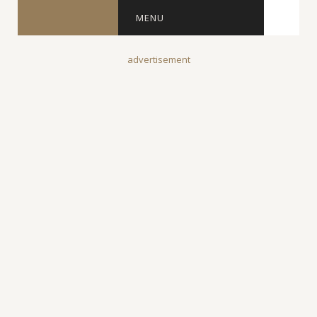
MENU
advertisement