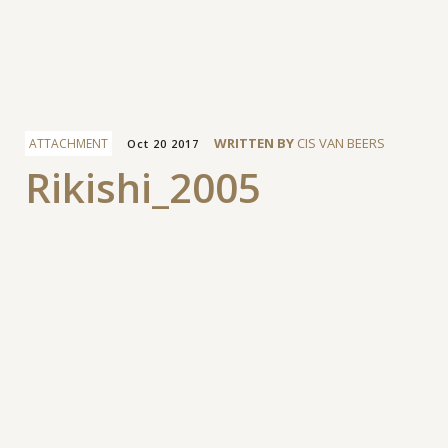
Facebook
WRITTEN BY
CIS VAN BEERS
ATTACHMENT
Oct 20 2017
Rikishi_2005