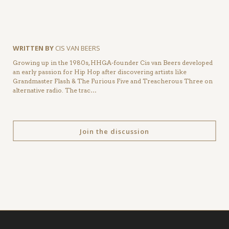
WRITTEN BY
CIS VAN BEERS
Growing up in the 1980s, HHGA-founder Cis van Beers developed
an early passion for Hip Hop after discovering artists like
Grandmaster Flash & The Furious Five and Treacherous Three on
alternative radio. The trac…
Join the discussion