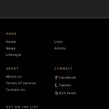
HHGA
Home
Lists
News
Artists
Lifestyle
ABOUT
CONNECT
About us
F
Facebook
Terms of service
L
Twitter
Contact us
b
RSS Feed
GET ON THE LIST