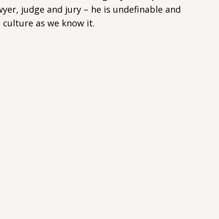
wyer, judge and jury – he is undefinable and
culture as we know it.