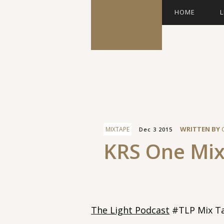
HOME
L
Facebook
WRITTEN BY
MIXTAPE
Dec 3 2015
KRS One Mi
The Light Podcast
#TLP Mix Ta