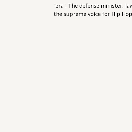
“era”. The defense minister, la
the supreme voice for Hip Hop 