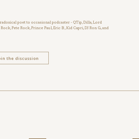
radoxical poet to occasional podcaster - QTip, Dilla, Lord
 Rock, Pete Rock, Prince Paul, Eric B., Kid Capri, DJ Ron G, and
oin the discussion