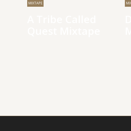
MIXTAPE
MI
A Tribe Called
D
Quest Mixtape
M