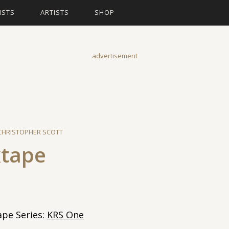
ISTS
ARTISTS
SHOP
advertisement
CHRISTOPHER SCOTT
xtape
pe Series:
KRS One