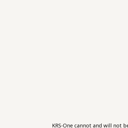
KRS-One cannot and will not b