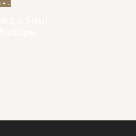
XTAPE
e La Soul
ixtape