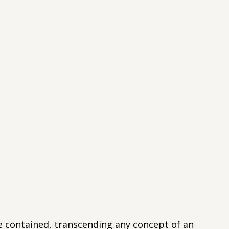
e contained, transcending any concept of an