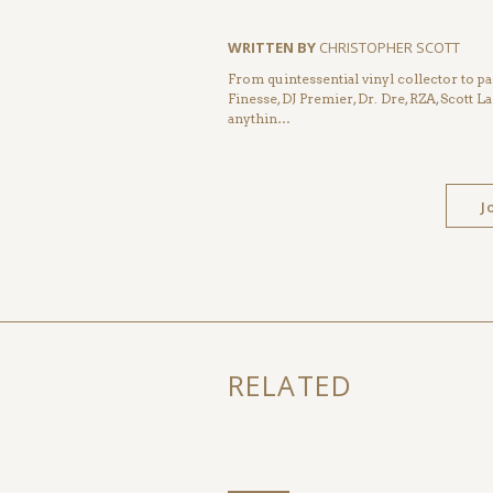
WRITTEN BY
CHRISTOPHER SCOTT
From quintessential vinyl collector to pa
Finesse, DJ Premier, Dr. Dre, RZA, Scott La
anythin…
J
RELATED