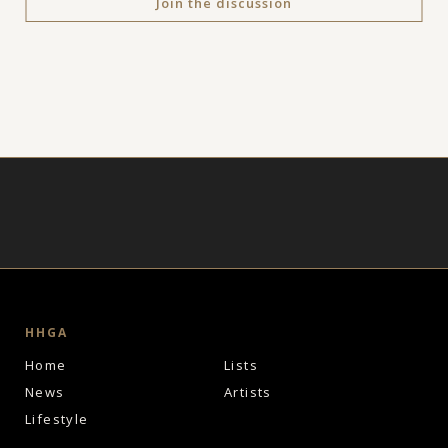
Join the discussion
HHGA
Home
Lists
News
Artists
Lifestyle