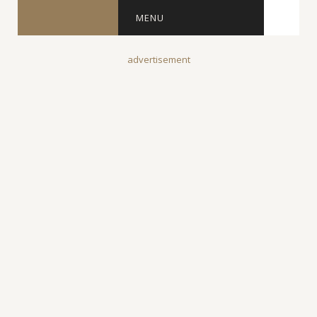
MENU
advertisement