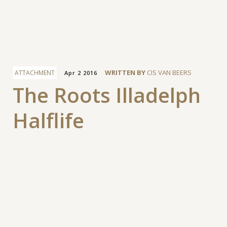
Facebook
WRITTEN BY
CIS VAN BEERS
ATTACHMENT
Apr 2 2016
The Roots Illadelph
Halflife