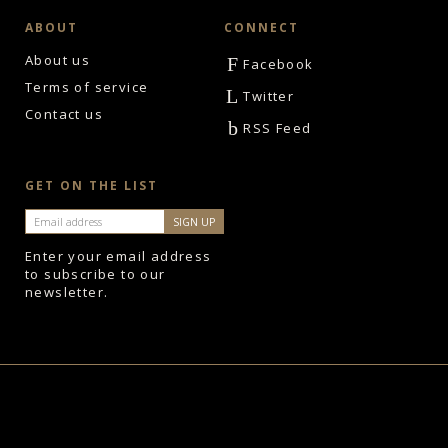
ABOUT
CONNECT
About us
F
Facebook
Terms of service
L
Twitter
Contact us
b
RSS Feed
GET ON THE LIST
Enter your email address
to subscribe to our
newsletter.