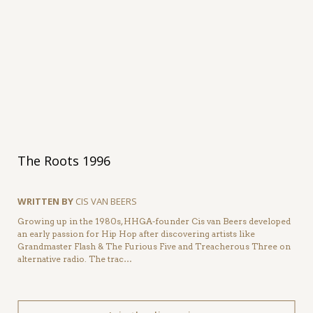
The Roots 1996
WRITTEN BY
CIS VAN BEERS
Growing up in the 1980s, HHGA-founder Cis van Beers developed
an early passion for Hip Hop after discovering artists like
Grandmaster Flash & The Furious Five and Treacherous Three on
alternative radio. The trac…