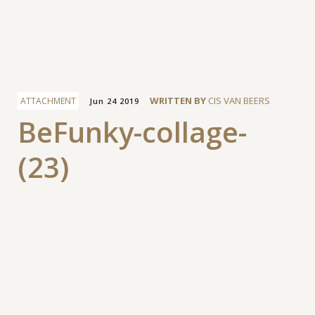
Facebook
WRITTEN BY
CIS VAN BEERS
ATTACHMENT
Jun 24 2019
BeFunky-collage-
(23)