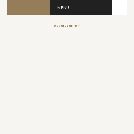
MENU
advertisement