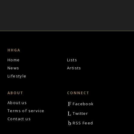
HHGA
Home
Lists
News
Artists
Lifestyle
ABOUT
CONNECT
About us
F
Facebook
Terms of service
L
Twitter
Contact us
b
RSS Feed