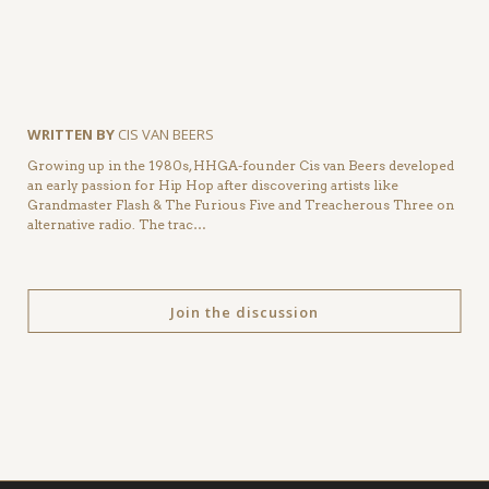
WRITTEN BY
CIS VAN BEERS
Growing up in the 1980s, HHGA-founder Cis van Beers developed
an early passion for Hip Hop after discovering artists like
Grandmaster Flash & The Furious Five and Treacherous Three on
alternative radio. The trac…
Join the discussion