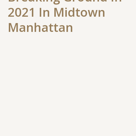
2021 In Midtown
Manhattan