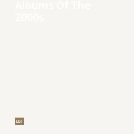
Albums Of The
2000s
LIST