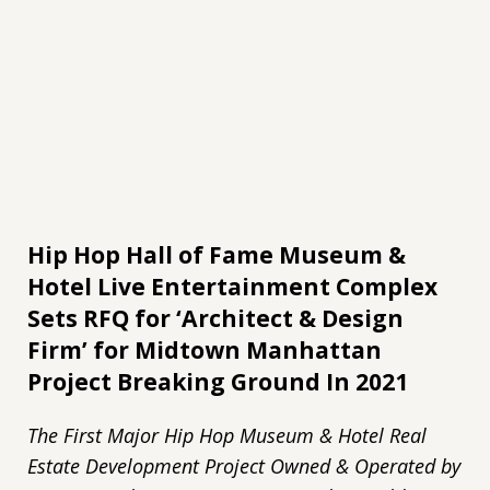
Hip Hop Hall of Fame Museum &
Hotel Live Entertainment Complex
Sets RFQ for ‘Architect & Design
Firm’ for Midtown Manhattan
Project Breaking Ground In 2021
The First Major Hip Hop Museum & Hotel Real
Estate Development Project Owned & Operated by