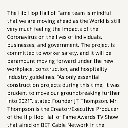
The Hip Hop Hall of Fame team is mindful
that we are moving ahead as the World is still
very much feeling the impacts of the
Coronavirus on the lives of individuals,
businesses, and government. The project is
committed to worker safety, and it will be
paramount moving forward under the new
workplace, construction, and hospitality
industry guidelines. “As only essential
construction projects during this time, it was
prudent to move our groundbreaking further
into 2021”, stated Founder JT Thompson. Mr.
Thompson is the Creator/Executive Producer
of the Hip Hop Hall of Fame Awards TV Show
that aired on BET Cable Network in the