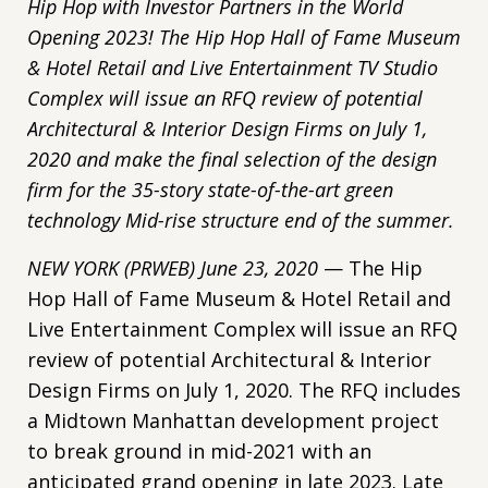
Hip Hop with Investor Partners in the World
Opening 2023! The Hip Hop Hall of Fame Museum
& Hotel Retail and Live Entertainment TV Studio
Complex will issue an RFQ review of potential
Architectural & Interior Design Firms on July 1,
2020 and make the final selection of the design
firm for the 35-story state-of-the-art green
technology Mid-rise structure end of the summer.
NEW YORK (PRWEB) June 23, 2020
— The Hip
Hop Hall of Fame Museum & Hotel Retail and
Live Entertainment Complex will issue an RFQ
review of potential Architectural & Interior
Design Firms on July 1, 2020. The RFQ includes
a Midtown Manhattan development project
to break ground in mid-2021 with an
anticipated grand opening in late 2023. Late