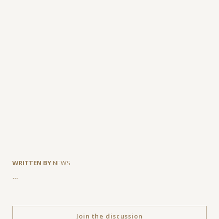
WRITTEN BY
NEWS
…
Join the discussion