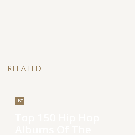
RELATED
LIST
Top 150 Hip Hop
Albums Of The