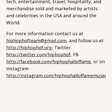
tech, entertainment, travel, hospitality, and
merchandise sold and marketed by artists
and celebrities in the USA and around the
World.
For more information contact us at
hiphophofteam@gmail.com
, and follow us at
http://hiphophof.org
, Twitter
http://twitter.com/hiphophof
, FB
http://facebook.com/hiphophalloffame
, or on
Instagram
http://instagram.com/hiphophalloffamemuseum