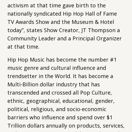
activism at that time gave birth to the
nationally syndicated Hip Hop Hall of Fame
TV Awards Show and the Museum & Hotel
today”, states Show Creator, JT Thompson a
Community Leader and a Principal Organizer
at that time.
Hip Hop Music has become the number #1
music genre and cultural influence and
trendsetter in the World. It has become a
Multi-Billion dollar industry that has
transcended and crossed all Pop Culture,
ethnic, geographical, educational, gender,
political, religious, and socio-economic
barriers who influence and spend over $1
Trillion dollars annually on products, services,