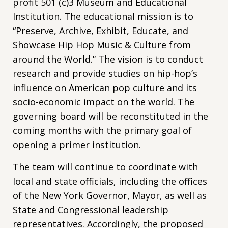
profit 501 (c)3 Museum and Educational
Institution. The educational mission is to
“Preserve, Archive, Exhibit, Educate, and
Showcase Hip Hop Music & Culture from
around the World.” The vision is to conduct
research and provide studies on hip-hop’s
influence on American pop culture and its
socio-economic impact on the world. The
governing board will be reconstituted in the
coming months with the primary goal of
opening a primer institution.
The team will continue to coordinate with
local and state officials, including the offices
of the New York Governor, Mayor, as well as
State and Congressional leadership
representatives. Accordingly, the proposed