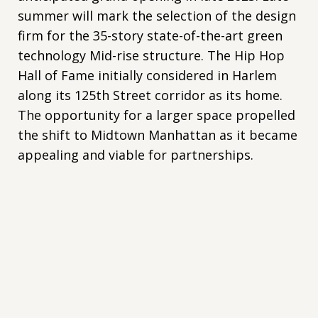
summer will mark the selection of the design
firm for the 35-story state-of-the-art green
technology Mid-rise structure. The Hip Hop
Hall of Fame initially considered in Harlem
along its 125th Street corridor as its home.
The opportunity for a larger space propelled
the shift to Midtown Manhattan as it became
appealing and viable for partnerships.