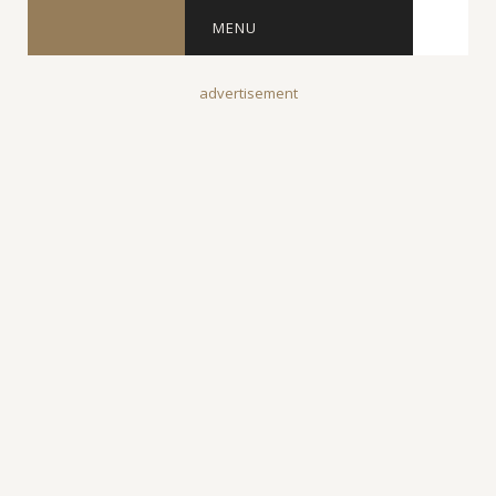
MENU
advertisement