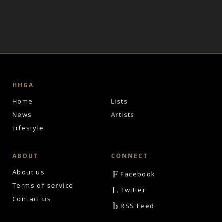
HHGA
Home
Lists
News
Artists
Lifestyle
ABOUT
CONNECT
About us
F
Facebook
Terms of service
L
Twitter
Contact us
b
RSS Feed