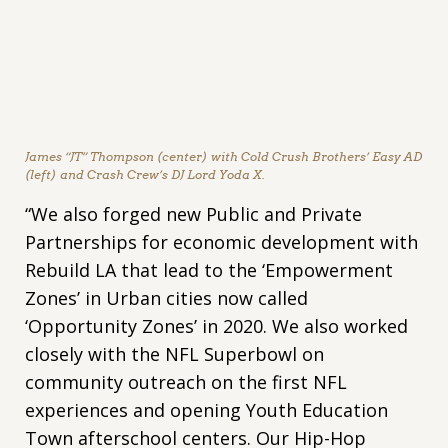
James “JT” Thompson (center) with Cold Crush Brothers’ Easy AD
(left) and Crash Crew’s DJ Lord Yoda X.
“We also forged new Public and Private
Partnerships for economic development with
Rebuild LA that lead to the ‘Empowerment
Zones’ in Urban cities now called
‘Opportunity Zones’ in 2020. We also worked
closely with the NFL Superbowl on
community outreach on the first NFL
experiences and opening Youth Education
Town afterschool centers. Our Hip-Hop