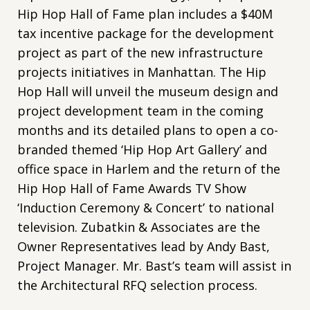
Hip Hop Hall of Fame plan includes a $40M
tax incentive package for the development
project as part of the new infrastructure
projects initiatives in Manhattan. The Hip
Hop Hall will unveil the museum design and
project development team in the coming
months and its detailed plans to open a co-
branded themed ‘Hip Hop Art Gallery’ and
office space in Harlem and the return of the
Hip Hop Hall of Fame Awards TV Show
‘Induction Ceremony & Concert’ to national
television. Zubatkin & Associates are the
Owner Representatives lead by Andy Bast,
Project Manager. Mr. Bast’s team will assist in
the Architectural RFQ selection process.