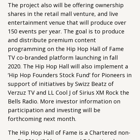
The project also will be offering ownership
shares in the retail mall venture, and live
entertainment venue that will produce over
150 events per year. The goal is to produce
and distribute premium content
programming on the Hip Hop Hall of Fame
TV co-branded platform launching in fall
2020. The Hip Hop Hall will also implement a
‘Hip Hop Founders Stock Fund’ for Pioneers in
support of initiatives by Swizz Beatz of
Verzuz TV and LL Cool J of Sirius XM Rock the
Bells Radio. More investor information on
participation and investing will be
forthcoming next month.
The Hip Hop Hall of Fame is a Chartered non-