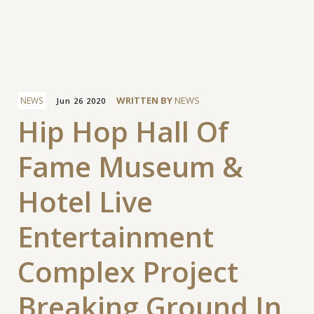
Facebook
WRITTEN BY
NEWS
NEWS
Jun 26 2020
Hip Hop Hall Of
Fame Museum &
Hotel Live
Entertainment
Complex Project
Breaking Ground In