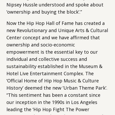
Nipsey Hussle understood and spoke about
‘ownership and buying the block’.”
Now the Hip Hop Hall of Fame has created a
new Revolutionary and Unique Arts & Cultural
Center concept and we have affirmed that
ownership and socio-economic
empowerment is the essential key to our
individual and collective success and
sustainability established in the Museum &
Hotel Live Entertainment Complex. The
‘Official Home of Hip Hop Music & Culture
History’ deemed the new ‘Urban Theme Park’.
“This sentiment has been a constant since
our inception in the 1990s in Los Angeles
leading the ‘Hip Hop Fight The Power