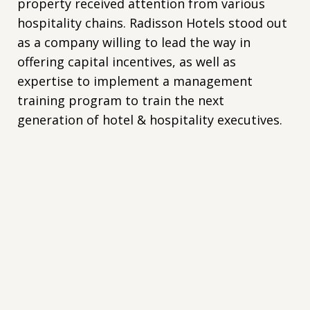
property received attention from various
hospitality chains. Radisson Hotels stood out
as a company willing to lead the way in
offering capital incentives, as well as
expertise to implement a management
training program to train the next
generation of hotel & hospitality executives.