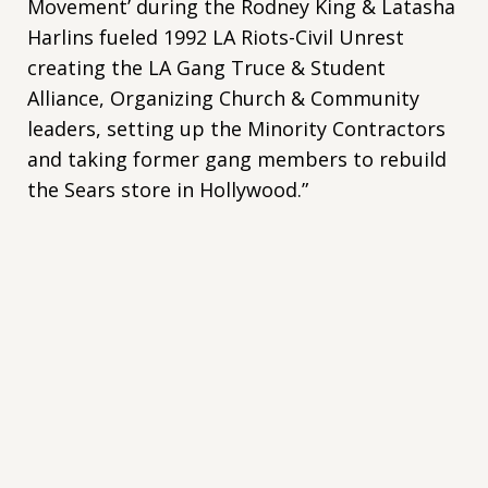
Movement’ during the Rodney King & Latasha
Harlins fueled 1992 LA Riots-Civil Unrest
creating the LA Gang Truce & Student
Alliance, Organizing Church & Community
leaders, setting up the Minority Contractors
and taking former gang members to rebuild
the Sears store in Hollywood.”