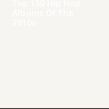
Top 150 Hip Hop
Albums Of The
2010s