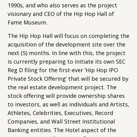
1990s, and who also serves as the project
visionary and CEO of the Hip Hop Hall of
Fame Museum.
The Hip Hop Hall will focus on completing the
acquisition of the development site over the
next (5) months. In line with this, the project
is currently preparing to initiate its own SEC
Reg D filing for the first-ever ‘Hip Hop IPO
Private Stock Offering’ that will be secured by
the real estate development project. The
stock offering will provide ownership shares
to investors, as well as individuals and Artists,
Athletes, Celebrities, Executives, Record
Companies, and Wall Street Institutional
Banking entities. The Hotel aspect of the