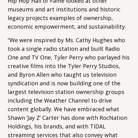
Hip Hop Hall of Fame looked at other
museums and art institutions and historic
legacy projects examples of ownership,
economic empowerment, and sustainability.
“We were inspired by Ms. Cathy Hughes who
took a single radio station and built Radio
One and TV One, Tyler Perry who parlayed his
creative films into the Tyler Perry Studios,
and Byron Allen who taught us television
syndication and is now building one of the
largest television station ownership groups
including the Weather Channel to drive
content globally. We have embraced what
Shawn ‘Jay Z’ Carter has done with RocNation
Holdings, his brands, and with TIDAL
streaming services that also convey what