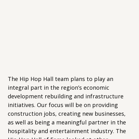
The Hip Hop Hall team plans to play an
integral part in the region’s economic
development rebuilding and infrastructure
initiatives. Our focus will be on providing
construction jobs, creating new businesses,
as well as being a meaningful partner in the
hospitality and entertainment industry. The