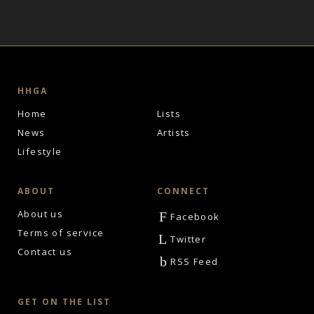
HHGA
Home
Lists
News
Artists
Lifestyle
ABOUT
CONNECT
About us
F
Facebook
Terms of service
L
Twitter
Contact us
b
RSS Feed
GET ON THE LIST