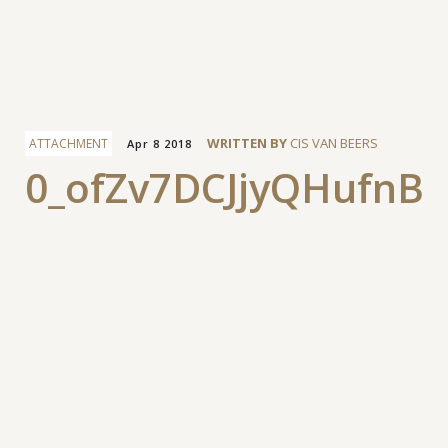
Facebook
WRITTEN BY
CIS VAN BEERS
ATTACHMENT
Apr 8 2018
0_ofZv7DCJjyQHufnB