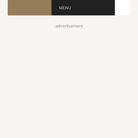
MENU
advertisement