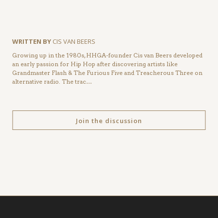
WRITTEN BY
CIS VAN BEERS
Growing up in the 1980s, HHGA-founder Cis van Beers developed
an early passion for Hip Hop after discovering artists like
Grandmaster Flash & The Furious Five and Treacherous Three on
alternative radio. The trac…
Join the discussion