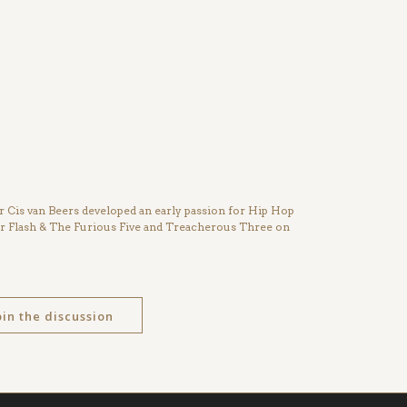
Cis van Beers developed an early passion for Hip Hop
ter Flash & The Furious Five and Treacherous Three on
oin the discussion