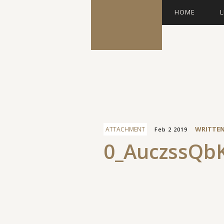
HOME
L
Facebook
WRITTE
ATTACHMENT
Feb 2 2019
0_AuczssQbK