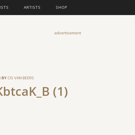
ISTS
ARTISTS
SHOP
advertisement
N BY
CIS VAN BEERS
btcaK_B (1)