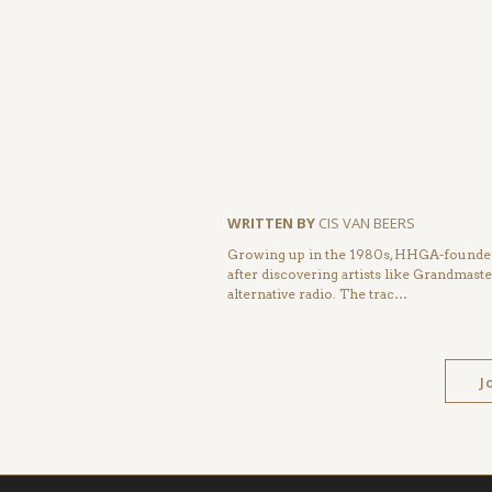
WRITTEN BY
CIS VAN BEERS
Growing up in the 1980s, HHGA-founder 
after discovering artists like Grandmas
alternative radio. The trac…
J