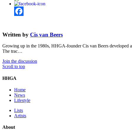
Facebook
Written by
Cis van Beers
Growing up in the 1980s, HHGA-founder Cis van Beers developed an ea
The trac…
Join the discussion
Scroll to top
HHGA
Home
News
Lifestyle
Lists
Artists
About