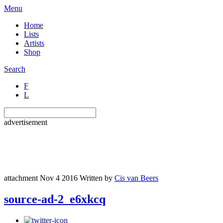
Menu
Home
Lists
Artists
Shop
Search
F
L
advertisement
attachment
Nov 4 2016
Written by
Cis van Beers
source-ad-2_e6xkcq