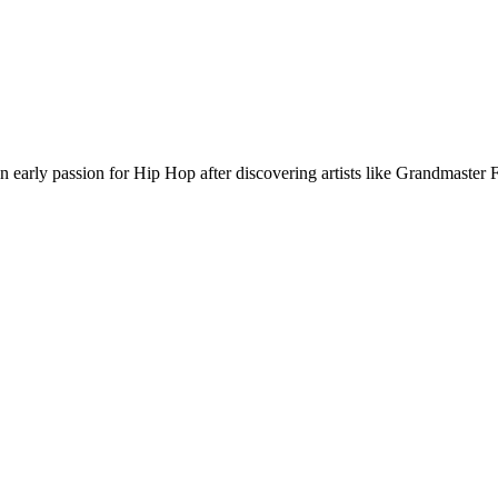
rly passion for Hip Hop after discovering artists like Grandmaster F