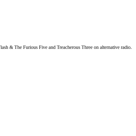
lash & The Furious Five and Treacherous Three on alternative radio.