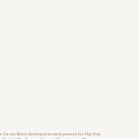
Cis van Beers developed an early passion for Hip Hop