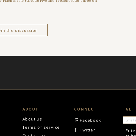
ter Flash & The Furious Five and Treacherous Three on
oin the discussion
ABOUT
CONNECT
GET
About us
F
Facebook
Terms of service
L
Twitter
Ente
Contact us