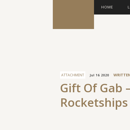
HOME
L
Facebook
WRITTE
ATTACHMENT
Jul 16 2020
Gift Of Gab 
Rocketships