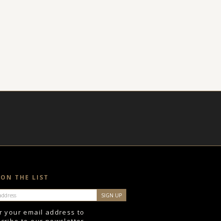
 ON THE LIST
r your email address to