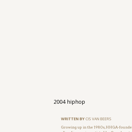
2004 hiphop
WRITTEN BY
CIS VAN BEERS
Growing up in the 1980s, HHGA-founder 