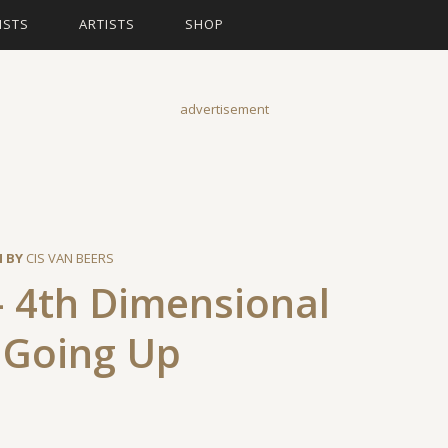
ISTS
ARTISTS
SHOP
advertisement
N BY
CIS VAN BEERS
– 4th Dimensional
 Going Up