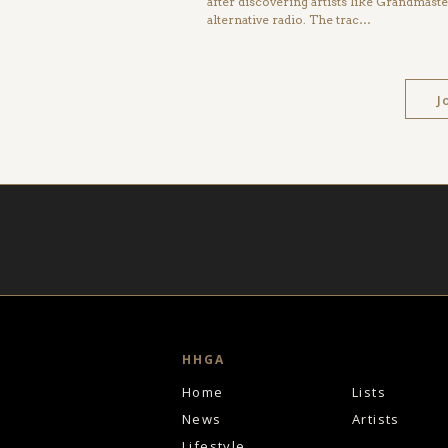
after discovering artists like Grandmas
alternative radio. The trac…
J
HHGA
Home
Lists
News
Artists
Lifestyle