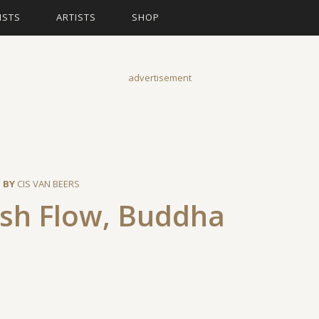
ISTS
ARTISTS
SHOP
advertisement
 BY
CIS VAN BEERS
ash Flow, Buddha