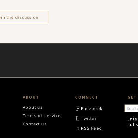
oin the discussion
ABOUT
CONNECT
GET
About us
F
Facebook
Terms of service
L
Twitter
Ente
Contact us
subs
b
RSS Feed