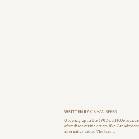
WRITTEN BY
CIS VAN BEERS
Growing up in the 1980s, HHGA-founder 
after discovering artists like Grandmas
alternative radio. The trac…