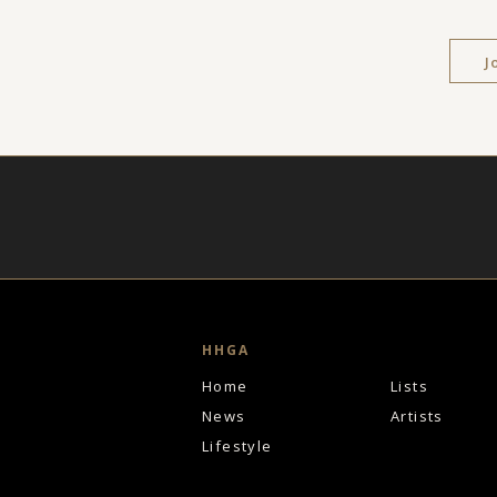
J
HHGA
Home
Lists
News
Artists
Lifestyle