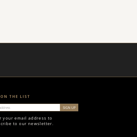
 ON THE LIST
r your email address to
cribe to our newsletter.