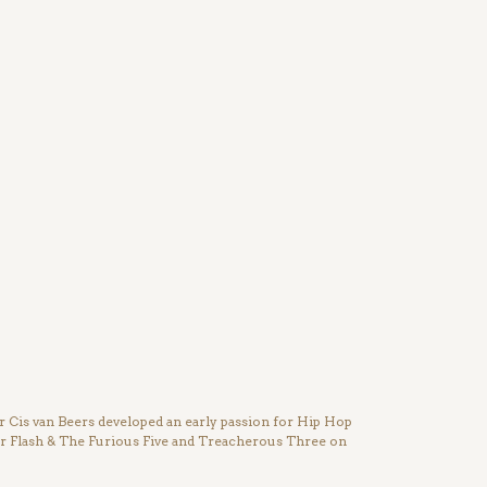
Cis van Beers developed an early passion for Hip Hop
ter Flash & The Furious Five and Treacherous Three on