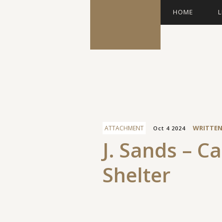
HOME
L
Facebook
WRITTEN
ATTACHMENT
Oct 4 2024
J. Sands – C
Shelter