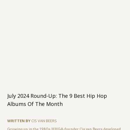
July 2024 Round-Up: The 9 Best Hip Hop
Albums Of The Month
WRITTEN BY
CIS VAN BEERS
Growing up in the 1980s, HHGA-founder Cis van Beers developed