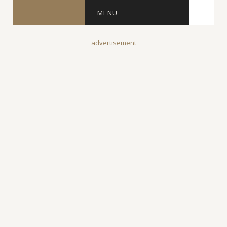
MENU
advertisement