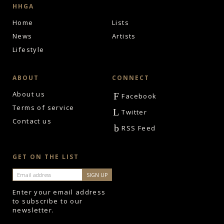
HHGA
Home
Lists
News
Artists
Lifestyle
ABOUT
CONNECT
About us
F
Facebook
Terms of service
L
Twitter
Contact us
b
RSS Feed
GET ON THE LIST
Enter your email address
to subscribe to our
newsletter.