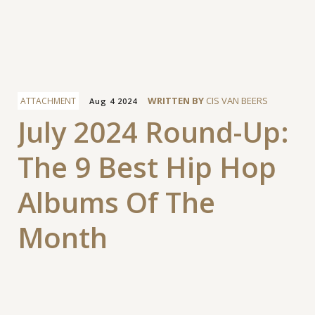
Facebook
WRITTEN BY
CIS VAN BEERS
ATTACHMENT
Aug 4 2024
July 2024 Round-Up:
The 9 Best Hip Hop
Albums Of The
Month