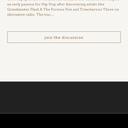
an early passion for Hip Hop after discovering artists like
Grandmaster Flash & The Furious Five and Treacherous Three on
alternative radio. The trac…
Join the discussion