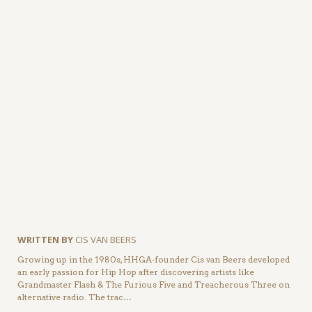
WRITTEN BY
CIS VAN BEERS
Growing up in the 1980s, HHGA-founder Cis van Beers developed
an early passion for Hip Hop after discovering artists like
Grandmaster Flash & The Furious Five and Treacherous Three on
alternative radio. The trac…