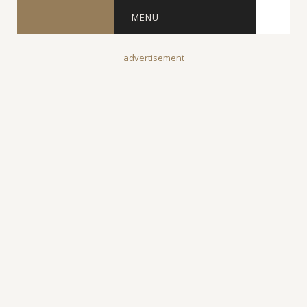
MENU
advertisement