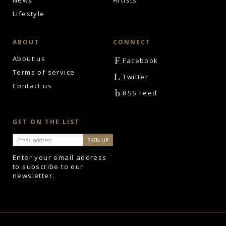
News
Artists
Lifestyle
ABOUT
CONNECT
About us
F
Facebook
Terms of service
L
Twitter
Contact us
b
RSS Feed
GET ON THE LIST
Enter your email address
to subscribe to our
newsletter.