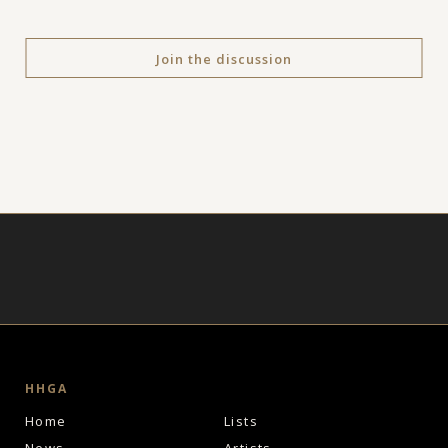
Join the discussion
HHGA
Home
Lists