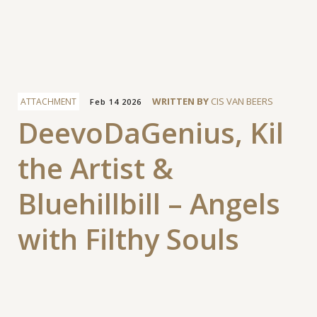
Facebook
WRITTEN BY
CIS VAN BEERS
ATTACHMENT
Feb 14 2026
DeevoDaGenius, Kil
the Artist &
Bluehillbill – Angels
with Filthy Souls