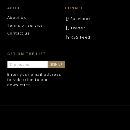
ABOUT
CONNECT
About us
F
Facebook
Terms of service
L
Twitter
Contact us
b
RSS Feed
GET ON THE LIST
Enter your email address
to subscribe to our
newsletter.