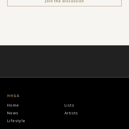
Join the discussion
HHGA
Home
Lists
News
Artists
Lifestyle