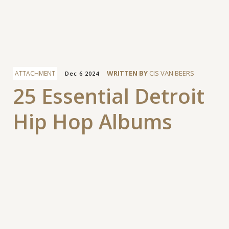
Facebook
WRITTEN BY
CIS VAN BEERS
ATTACHMENT
Dec 6 2024
25 Essential Detroit
Hip Hop Albums