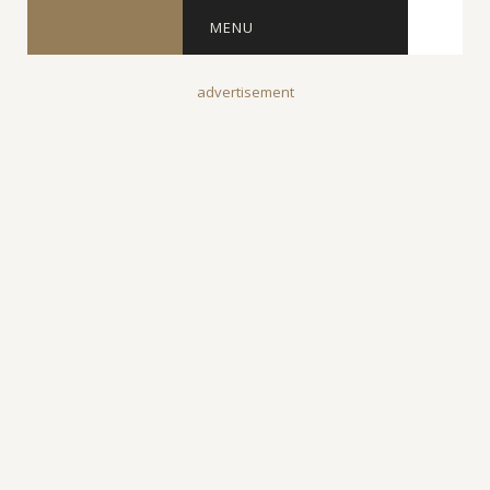
MENU
advertisement