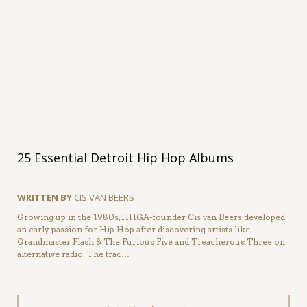
25 Essential Detroit Hip Hop Albums
WRITTEN BY
CIS VAN BEERS
Growing up in the 1980s, HHGA-founder Cis van Beers developed
an early passion for Hip Hop after discovering artists like
Grandmaster Flash & The Furious Five and Treacherous Three on
alternative radio. The trac…