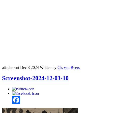
attachment
Dec 3 2024
Written by
Cis van Beers
Screenshot-2024-12-03-10
Facebook