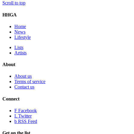
Scroll to top
HHGA
Home
News
Lifestyle
Lists
Artists
About
About us
Terms of service
Contact us
Connect
F
Facebook
L
Twitter
b
RSS Feed
Get on the list