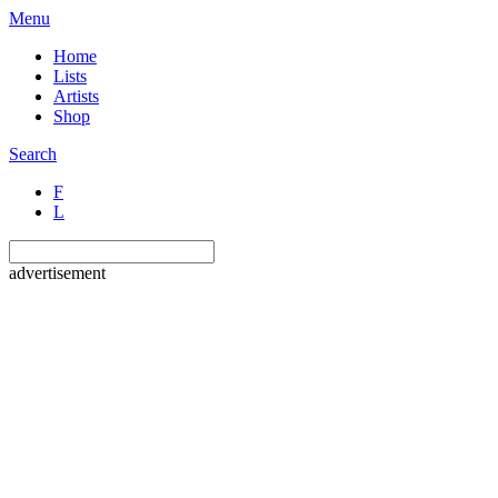
Menu
Home
Lists
Artists
Shop
Search
F
L
advertisement