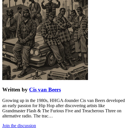
Written by
Cis van Beers
Growing up in the 1980s, HHGA-founder Cis van Beers developed
an early passion for Hip Hop after discovering artists like
Grandmaster Flash & The Furious Five and Treacherous Three on
alternative radio. The trac…
Join the discussion