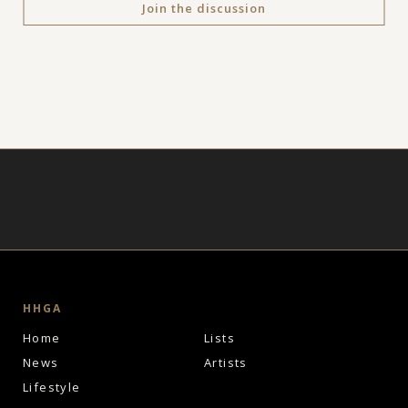
Join the discussion
HHGA
Home
Lists
News
Artists
Lifestyle