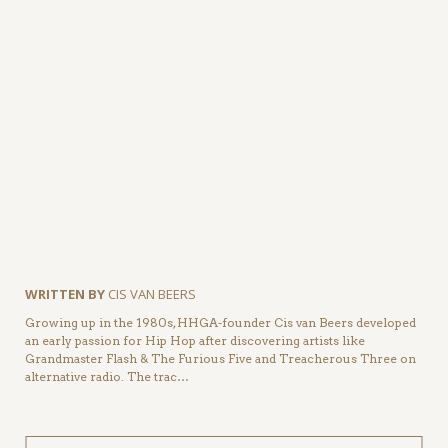
WRITTEN BY
CIS VAN BEERS
Growing up in the 1980s, HHGA-founder Cis van Beers developed
an early passion for Hip Hop after discovering artists like
Grandmaster Flash & The Furious Five and Treacherous Three on
alternative radio. The trac…