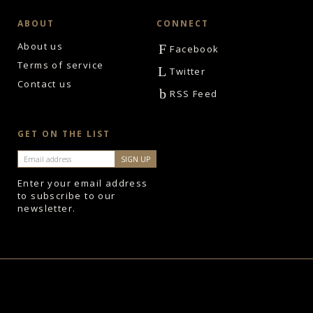
ABOUT
CONNECT
About us
F
Facebook
Terms of service
L
Twitter
Contact us
b
RSS Feed
GET ON THE LIST
Enter your email address
to subscribe to our
newsletter.