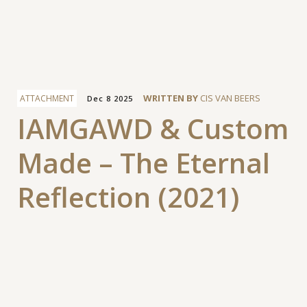
Facebook
WRITTEN BY
CIS VAN BEERS
ATTACHMENT
Dec 8 2025
IAMGAWD & Custom
Made – The Eternal
Reflection (2021)