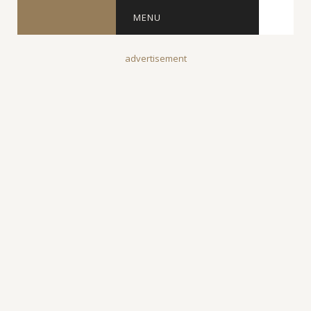
MENU
advertisement