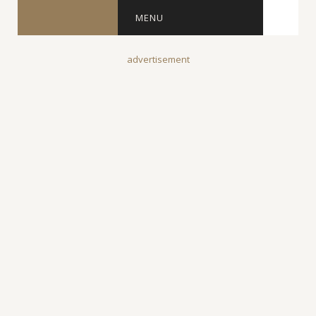
MENU
advertisement