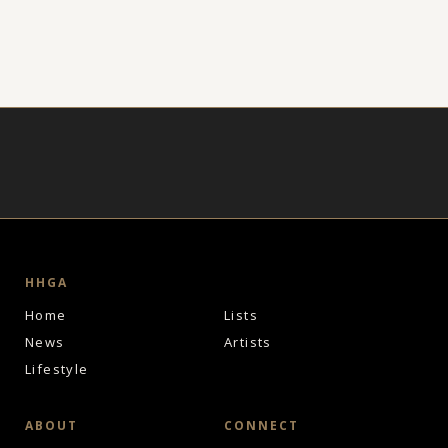
HHGA
Home
Lists
News
Artists
Lifestyle
ABOUT
CONNECT