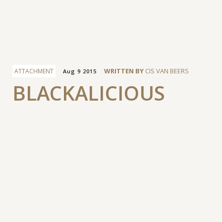
Facebook
WRITTEN BY
CIS VAN BEERS
ATTACHMENT
Aug 9 2015
BLACKALICIOUS