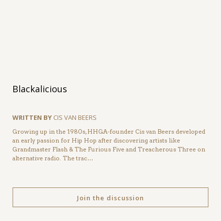
Blackalicious
WRITTEN BY
CIS VAN BEERS
Growing up in the 1980s, HHGA-founder Cis van Beers developed
an early passion for Hip Hop after discovering artists like
Grandmaster Flash & The Furious Five and Treacherous Three on
alternative radio. The trac…
Join the discussion